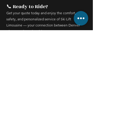
📞 Ready to Ride?
Get your quote today and enjoy the comfort,
safety, and personalized service of Ski Lift
Limousine — your connection between Denver
Airport and Breckenridge.
Contact
520 S French St,
Breckenridge, CO 80424,
United States
+1 (321) 754-5438
info@skiliftlimo.com