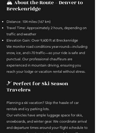
🏔️ About the Route – Denver to
Breckenridge
Distance: 104 miles (167 km)
Travel Time: Approximately 2 hours, depending on
traffic and weather
Elevation Gain: Over 9,600 ft at Breckenridge
We monitor road conditions year-round—including
snow, ice, and I-70 traffic—so your ride is safe and
punctual. Our professional chauffeurs are
experienced in mountain driving, ensuring you
reach your lodge or vacation rental without stress.
🎿 Perfect for Ski Season
Travelers
Planning a ski vacation? Skip the hassle of car
rentals and icy parking lots.
Our vehicles have ample luggage space for skis,
snowboards, and winter gear. We coordinate arrival
and departure times around your flight schedule to