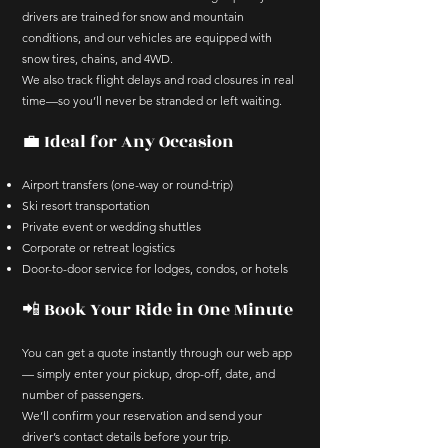
drivers are trained for snow and mountain
conditions, and our vehicles are equipped with
snow tires, chains, and 4WD.
We also track flight delays and road closures in real
time—so you’ll never be stranded or left waiting.
💼 Ideal for Any Occasion
Airport transfers (one-way or round-trip)
Ski resort transportation
Private event or wedding shuttles
Corporate or retreat logistics
Door-to-door service for lodges, condos, or hotels
📲 Book Your Ride in One Minute
You can get a quote instantly through our web app
— simply enter your pickup, drop-off, date, and
number of passengers.
We’ll confirm your reservation and send your
driver’s contact details before your trip.