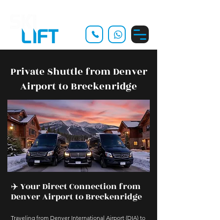
Private Shuttle from Denver
Airport to Breckenridge
✈️ Your Direct Connection from
Denver Airport to Breckenridge
Traveling from Denver International Airport (DIA) to