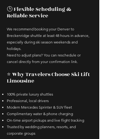
🕒 Flexible Scheduling &
Reliable Service
We recommend booking your Denver to
Breckenridge shuttle at least 48 hours in advance,
especially during ski season weekends and
holidays.
Need to adjust plans? You can reschedule or
cancel directly from your confirmation link.
⭐ Why Travelers Choose Ski Lift
Limousine
100% private luxury shuttles
Professional, local drivers
Modern Mercedes Sprinter & SUV fleet
Complimentary water & phone charging
On-time airport pickups and live flight tracking
Trusted by wedding planners, resorts, and
corporate groups