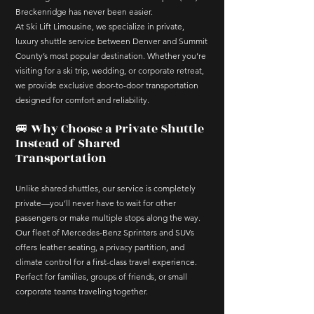
Breckenridge has never been easier.
At Ski Lift Limousine, we specialize in private,
luxury shuttle service between Denver and Summit
County’s most popular destination. Whether you’re
visiting for a ski trip, wedding, or corporate retreat,
we provide exclusive door-to-door transportation
designed for comfort and reliability.
🚐 Why Choose a Private Shuttle
Instead of Shared
Transportation
Unlike shared shuttles, our service is completely
private—you’ll never have to wait for other
passengers or make multiple stops along the way.
Our fleet of Mercedes-Benz Sprinters and SUVs
offers leather seating, a privacy partition, and
climate control for a first-class travel experience.
Perfect for families, groups of friends, or small
corporate teams traveling together.