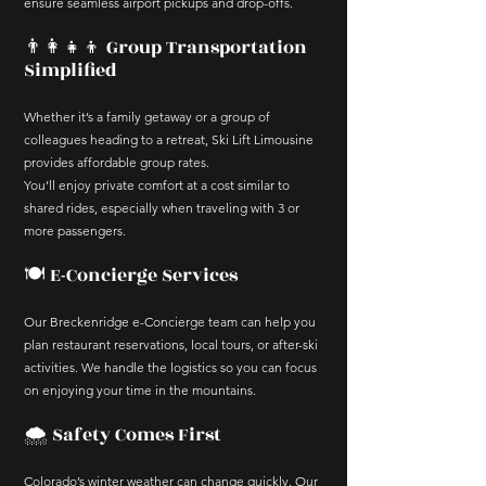
ensure seamless airport pickups and drop-offs.
👨‍👩‍👧‍👦 Group Transportation
Simplified
Whether it’s a family getaway or a group of
colleagues heading to a retreat, Ski Lift Limousine
provides affordable group rates.
You’ll enjoy private comfort at a cost similar to
shared rides, especially when traveling with 3 or
more passengers.
🍽️ E-Concierge Services
Our Breckenridge e-Concierge team can help you
plan restaurant reservations, local tours, or after-ski
activities. We handle the logistics so you can focus
on enjoying your time in the mountains.
🌨️ Safety Comes First
Colorado’s winter weather can change quickly. Our